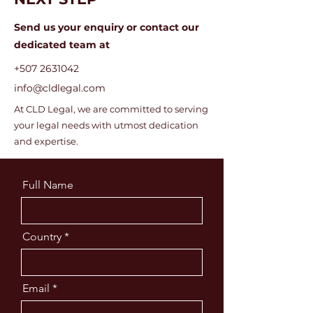
Send us your enquiry or c
ontact our
dedicated team at
+507 2631042
info@cldlegal.com
At CLD Legal, we are committed to serving
your legal needs with utmost dedication
and expertise.
Full Name
Country
Email