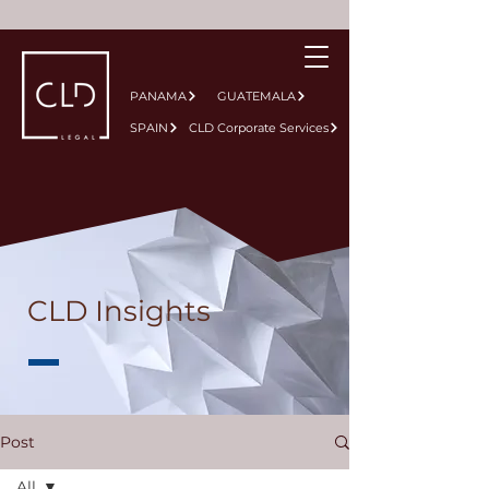
PANAMA
GUATEMALA
SPAIN
CLD Corporate Services
CLD Insights
Post
All