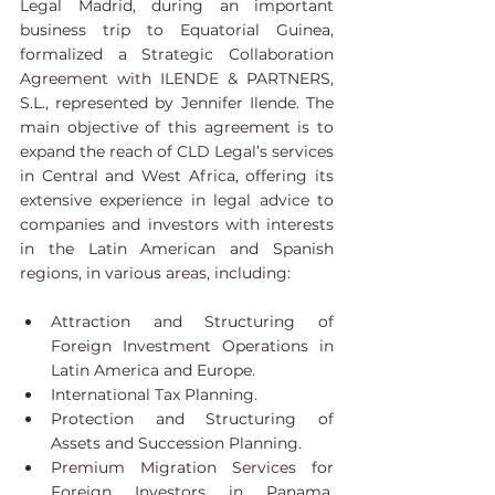
Legal Madrid, during an important 
business trip to Equatorial Guinea, 
formalized a Strategic Collaboration 
Agreement with ILENDE & PARTNERS, 
S.L., represented by Jennifer Ilende. The 
main objective of this agreement is to 
expand the reach of CLD Legal’s services 
in Central and West Africa, offering its 
extensive experience in legal advice to 
companies and investors with interests 
in the Latin American and Spanish 
regions, in various areas, including:
Attraction and Structuring of 
Foreign Investment Operations in 
Latin America and Europe.
International Tax Planning.
Protection and Structuring of 
Assets and Succession Planning.
Premium Migration Services for 
Foreign Investors in Panama, 