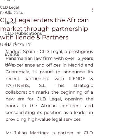
CLD Legal
All
Feb 14, 2024
CLD Legal enters the African
News
market through partnership
CLD Publications
with Ilende & Partners
Articles
Updated:
Jul 7
Madrid, Spain - CLD Legal, a prestigious 
Events
Panamanian law firm with over 15 years 
HAI
of experience and offices in Madrid and 
Guatemala, is proud to announce its 
recent partnership with ILENDE & 
PARTNERS, S.L. This strategic 
collaboration marks the beginning of a 
new era for CLD Legal, opening the 
doors to the African continent and 
consolidating its position as a leader in 
providing high-value legal services.
Mr Julián Martinez, a partner at CLD 