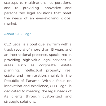
startups to multinational corporations, 
and to providing innovative and 
personalized legal solutions that meet 
the needs of an ever-evolving global 
market.
About CLD Legal 
CLD Legal is a boutique law firm with a 
track record of more than 15 years and 
an international presence, specialized in 
providing high-value legal services in 
areas such as corporate, estate 
planning, intellectual property, real 
estate, and immigration, mainly in the 
Republic of Panama. With a focus on 
innovation and excellence, CLD Legal is 
dedicated to meeting the legal needs of 
its clients through customized and 
strategic solutions.