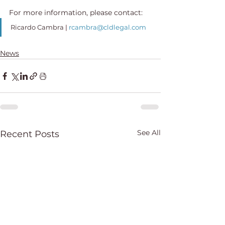
For more information, please contact:
Ricardo Cambra
 | 
rcambra@cldlegal.com
News
See All
Recent Posts