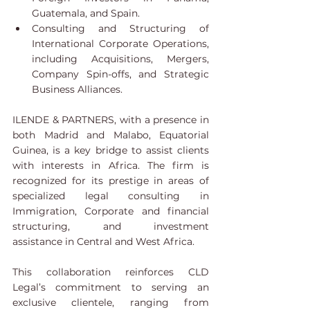
Guatemala, and Spain.
Consulting and Structuring of 
International Corporate Operations, 
including Acquisitions, Mergers, 
Company Spin-offs, and Strategic 
Business Alliances.
ILENDE & PARTNERS, with a presence in 
both Madrid and Malabo, Equatorial 
Guinea, is a key bridge to assist clients 
with interests in Africa. The firm is 
recognized for its prestige in areas of 
specialized legal consulting in 
Immigration, Corporate and financial 
structuring, and investment 
assistance in Central and West Africa.
This collaboration reinforces CLD 
Legal’s commitment to serving an 
exclusive clientele, ranging from 