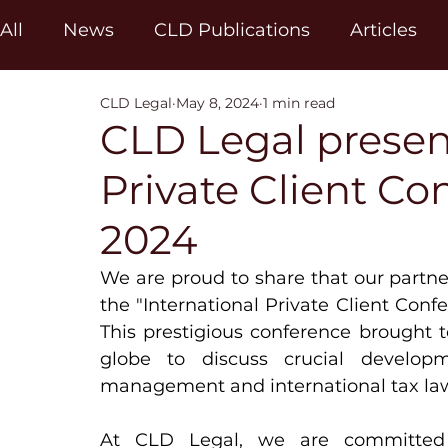
All
News
CLD Publications
Articles
CLD Legal
May 8, 2024
1 min read
CLD Legal present
Private Client C
2024
We are proud to share that our partne
the "International Private Client Conf
This prestigious conference brought t
globe to discuss crucial develop
management and international tax la
At CLD Legal, we are committed t