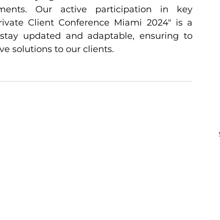
nts. Our active participation in key 
rivate Client Conference Miami 2024" is a 
 stay updated and adaptable, ensuring to 
e solutions to our clients.