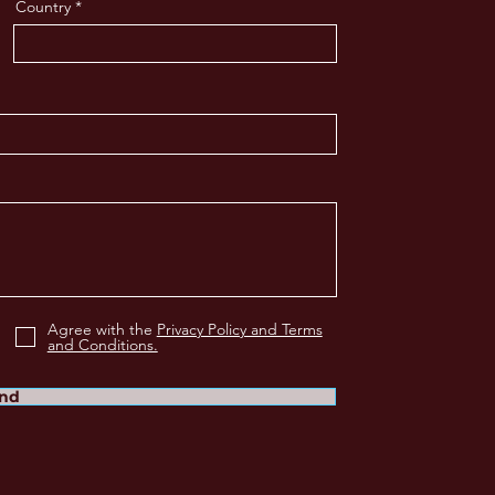
Country
Agree with the
Privacy Policy and Terms
and Conditions.
nd