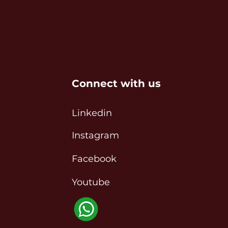
Connect with us
Linkedin
Instagram
Facebook
Youtube