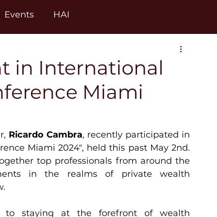
Events
HAI
 in International
onference Miami
r, 
Ricardo Cambra
, recently participated in 
erence Miami 2024", held this past May 2nd. 
ogether top professionals from around the 
ments in the realms of private wealth 
w.
o staying at the forefront of wealth 