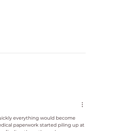
i 2025
CLD & Ilitia at STEP Lat
Conference 2025
quickly everything would become 
cal paperwork started piling up at 