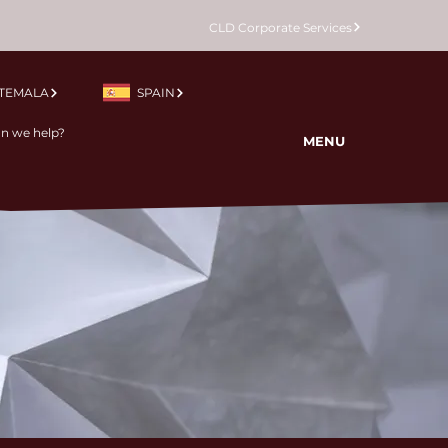
CLD Corporate Services
TEMALA
SPAIN
MENU