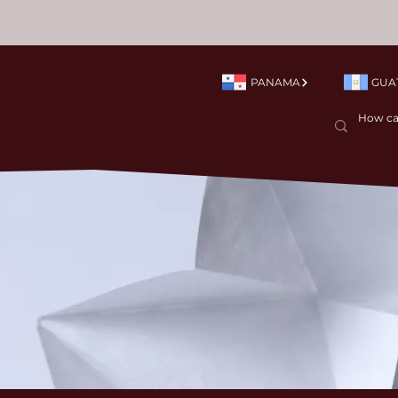
PANAMA
GUA