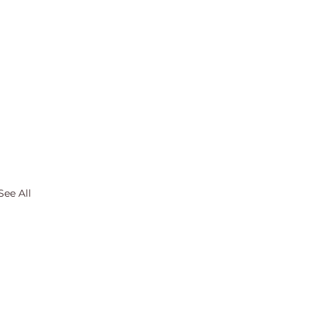
See All