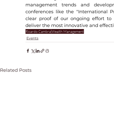
management trends and developme
conferences like the "International P
clear proof of our ongoing effort to
deliver the most innovative and effectiv
Ricardo Cambra
Wealth Management
Events
Related Posts