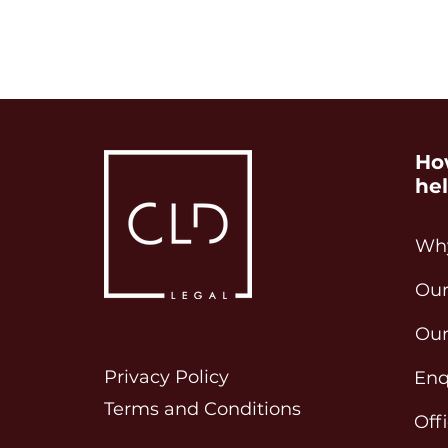
Ho
he
Why
Our
Our
Privacy Policy
Enq
Terms and Conditions
Off