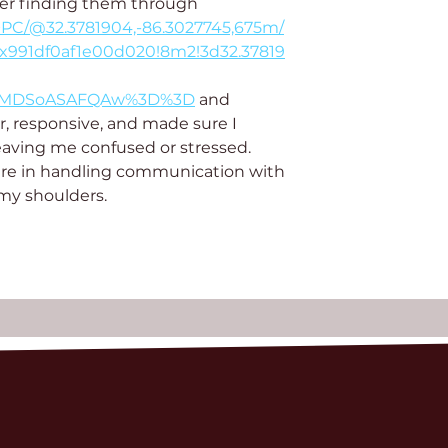
ter finding them through 
+PC/@32.3781904,-86.3027745,675m/
x991df0af1e00d020!8m2!3d32.37819
KXMDSoASAFQAw%3D%3D
 and 
r, responsive, and made sure I 
eaving me confused or stressed. 
re in handling communication with 
 my shoulders.