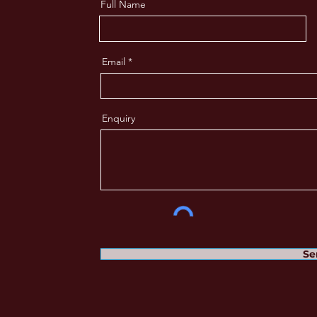
Full Name
Email
Enquiry
Se