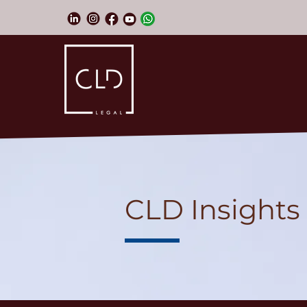
CLD Insights