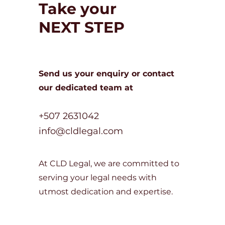
Take your
NEXT STEP
Send us your enquiry or c
ontact
our dedicated team at
+507 2631042
info@cldlegal.com
At CLD Legal, we are committed to
serving your legal needs with
utmost dedication and expertise.