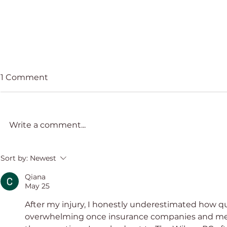
1 Comment
Write a comment...
STEP Miam
AEA 22nd Anniversary
Sort by:
Newest
Congress
Qiana
May 25
After my injury, I honestly underestimated how 
overwhelming once insurance companies and medi