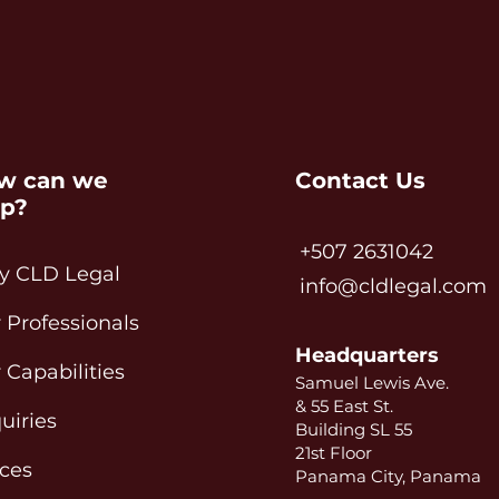
w can we
Contact Us
lp?
+507 2631042
 CLD Legal
info@cldlegal.com
 Professionals
Headquarters
 Capabilities
Samuel Lewis Ave.
& 55 East St.
uiries
Building SL 55
21st Floor
ices
Panama City, Panama