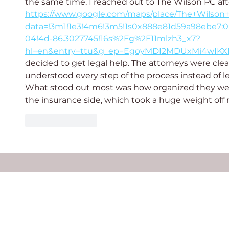
the same time. I reached out to The Wilson PC af
https://www.google.com/maps/place/The+Wilson
data=!3m1!1e3!4m6!3m5!1s0x888e81d59a98ebe7:0
04!4d-86.3027745!16s%2Fg%2F11mlzh3_x7?
hl=en&entry=ttu&g_ep=EgoyMDI2MDUxMi4wI
decided to get legal help. The attorneys were clea
understood every step of the process instead of l
What stood out most was how organized they we
the insurance side, which took a huge weight off
Like
Reply