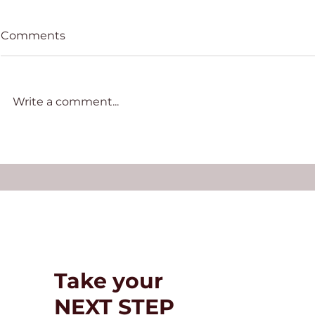
Comments
Write a comment...
Basic requirements and
How to Ov
proceduresfor migrating
“Third-Gen
to Panama
Take your
NEXT STEP