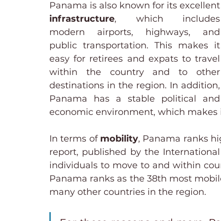
Panama is also 
infrastructure
, which includes 
modern airports, highways, and 
public transportation. This makes it 
easy for retirees and expats to travel 
within the country and to other 
destinations in the region. In addition, 
Panama has a stable political and 
economic environment, which makes it 
In terms of 
mobility
, Panama ranks hig
report, published by the International
individuals to move to and within count
Panama ranks as the 38th most mobile 
many other countries in the region.