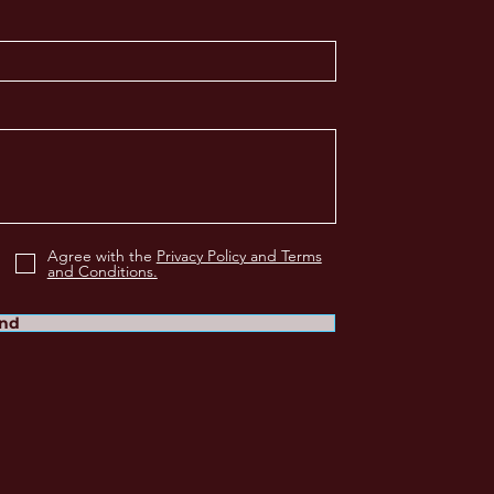
Agree with the
Privacy Policy and Terms
and Conditions.
nd