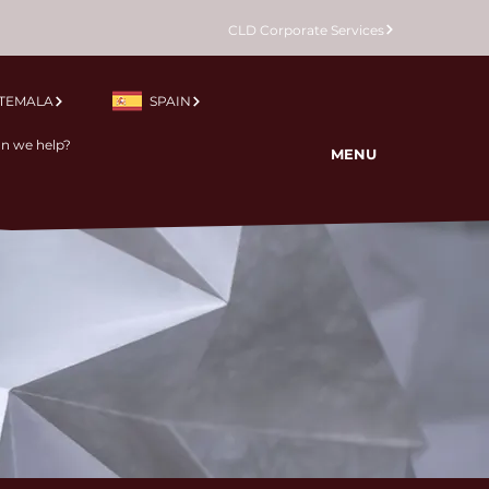
CLD Corporate Services
TEMALA
SPAIN
MENU