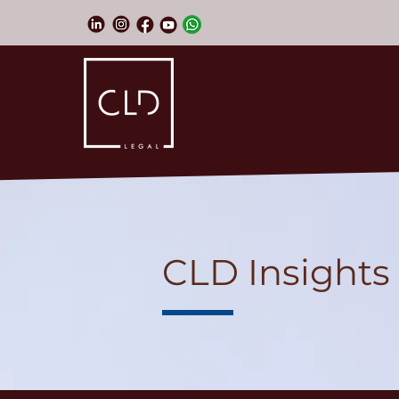
CLD Insights