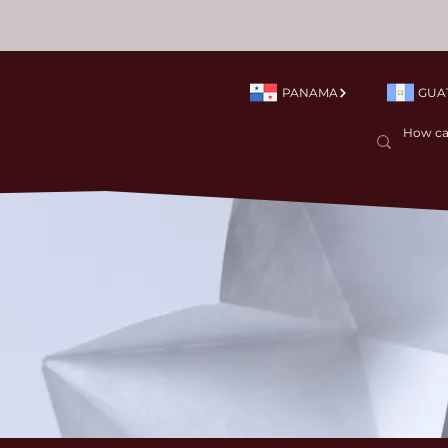
PANAMA
GUA