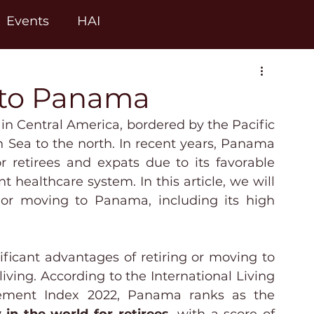
Events
HAI
 to Panama
in Central America, bordered by the Pacific 
Sea to the north. In recent years, Panama 
 retirees and expats due to its favorable 
nt healthcare system. In this article, we will 
 or moving to Panama, including its high 
ficant advantages of retiring or moving to 
living. According to the International Living 
Annual Global Retirement Index 2022, Panama ranks as the 