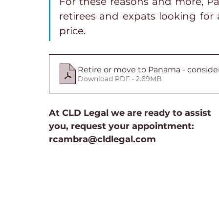
For these reasons and more, Pan
retirees and expats looking for a
price.
Retire or move to Panama - conside
Download PDF • 2.69MB
At CLD Legal we are ready to assist 
you, request your appointment: 
rcambra@cldlegal.com