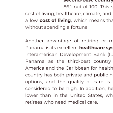
second-best country 
86.1 out of 100. This 
cost of living, healthcare, climate, an
a low 
cost of living
, which means that
without spending a fortune.
Another advantage of retiring or m
Panama is its excellent 
healthcare sy
Interamerican Development Bank (ID
Panama as the third-best country 
America and the Caribbean for healthc
country has both private and public h
options, and the quality of care is g
considered to be high. In addition, he
lower than in the United States, whi
retirees who need medical care.