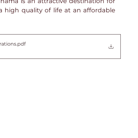
ama is an attractive destination for 
 high quality of life at an affordable 
rations
.pdf