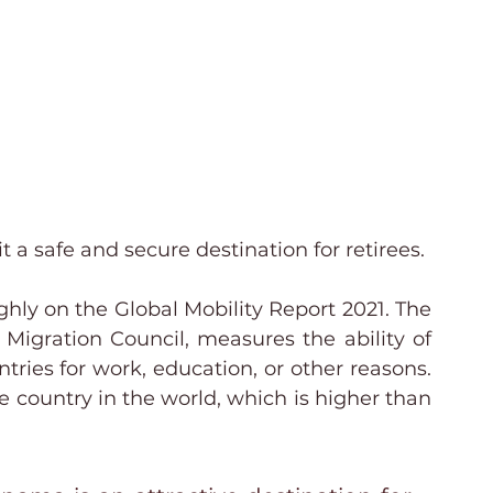
known for its excellent 
a safe and secure destination for retirees.
hly on the Global Mobility Report 2021. The 
 Migration Council, measures the ability of 
ries for work, education, or other reasons. 
country in the world, which is higher than 