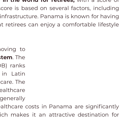
in the world for retirees,
 with a score of 
score is based on several factors, including 
d infrastructure. Panama is known for having 
 retirees can enjoy a comfortable lifestyle 
oving to 
stem
. The 
B) ranks 
in Latin 
are. The 
ealthcare 
enerally 
althcare costs in Panama are significantly 
ch makes it an attractive destination for 