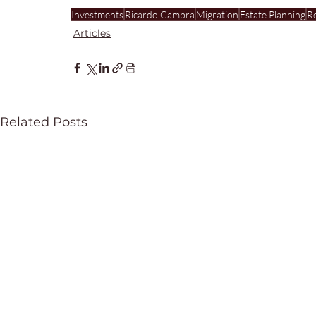
Investments
Ricardo Cambra
Migration
Estate Planning
Re
Articles
Related Posts