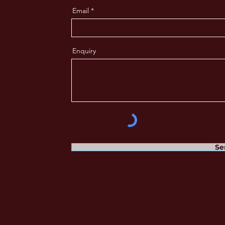
Email
Enquiry
Se