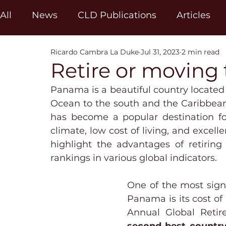
All
News
CLD Publications
Articles
Ricardo Cambra La Duke
Jul 31, 2023
2 min read
Retire or moving
Panama is a beautiful country located 
Ocean to the south and the Caribbean 
has become a popular destination for
climate, low cost of living, and excelle
highlight the advantages of retiring
rankings in various global indicators.
One of the most signi
Panama is its cost of 