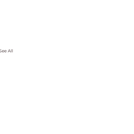
See All