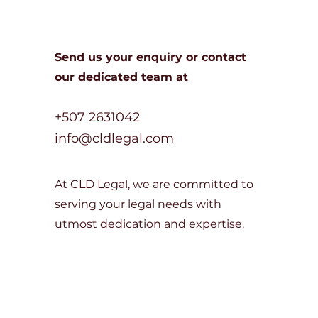
Send us your enquiry or c
ontact
our dedicated team at
+507 2631042
info@cldlegal.com
At CLD Legal, we are committed to
serving your legal needs with
utmost dedication and expertise.