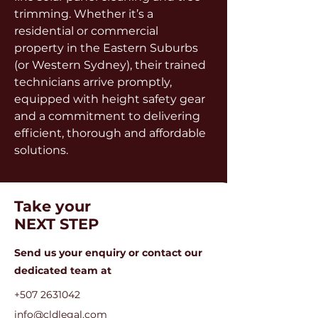
trimming. Whether it’s a 
residential or commercial 
property in the Eastern Suburbs 
(or Western Sydney), their trained 
technicians arrive promptly, 
equipped with height safety gear 
and a commitment to delivering 
efficient, thorough and affordable 
solutions.
Take your
NEXT STEP
Send us your enquiry or c
ontact our
dedicated team at
+507 2631042
info@cldlegal.com