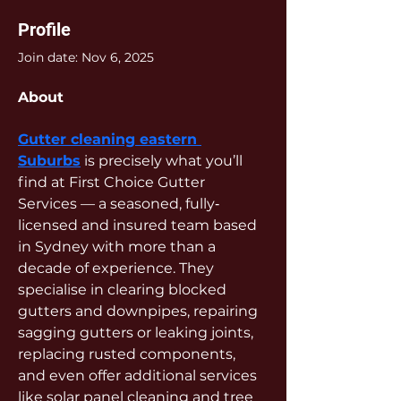
Profile
Join date: Nov 6, 2025
About
Gutter cleaning eastern 
Suburbs
 is precisely what you’ll 
find at First Choice Gutter 
Services — a seasoned, fully‐
licensed and insured team based 
in Sydney with more than a 
decade of experience. They 
specialise in clearing blocked 
gutters and downpipes, repairing 
sagging gutters or leaking joints, 
replacing rusted components, 
and even offer additional services 
like solar panel cleaning and tree 