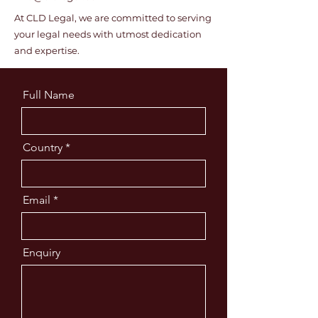
At CLD Legal, we are committed to serving
your legal needs with utmost dedication
and expertise.
Full Name
Country
Email
Enquiry