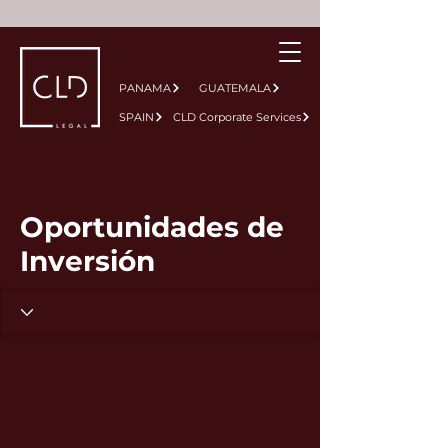
PANAMA
GUATEMALA
SPAIN
CLD Corporate Services
Oportunidades de
Inversión