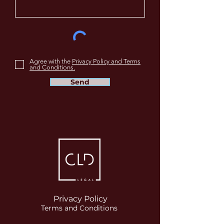
Agree with the
Privacy Policy and Terms
and Conditions.
Send
Privacy Policy
Terms and Conditions