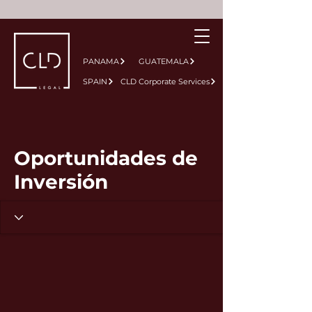
PANAMA
GUATEMALA
SPAIN
CLD Corporate Services
Oportunidades de
Inversión