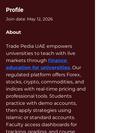
Profile
Join date: May 12, 2026
About
Trade Pedia UAE empowers 
universities to teach with live 
markets through 
finance 
education for universities
. Our 
regulated platform offers Forex, 
stocks, crypto, commodities, and 
indices with real-time pricing and 
professional tools. Students 
practice with demo accounts, 
then apply strategies using 
Islamic or standard accounts. 
Faculty access dashboards for 
tracking, grading, and course 