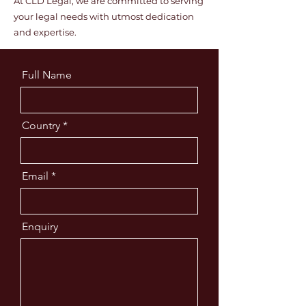
At CLD Legal, we are committed to serving
your legal needs with utmost dedication
and expertise.
Full Name
Country
Email
Enquiry