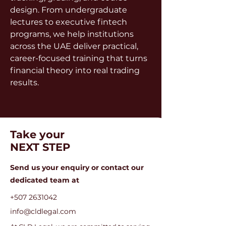
design. From undergraduate 
lectures to executive fintech 
programs, we help institutions 
across the UAE deliver practical, 
career-focused training that turns 
financial theory into real trading 
results.
Take your
NEXT STEP
Send us your enquiry or c
ontact our
dedicated team at
+507 2631042
info@cldlegal.com