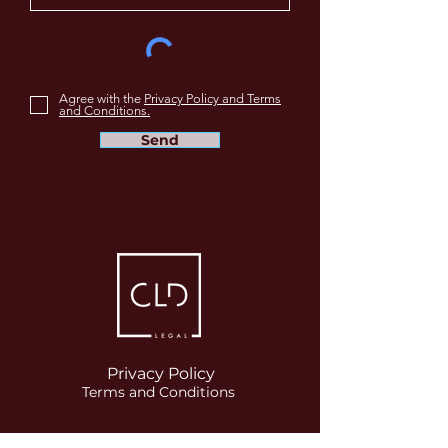
Agree with the
Privacy Policy and Terms
and Conditions.
Send
Privacy Policy
Terms and Conditions