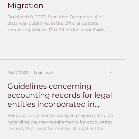
Migration
On March 9, 2023, Executive Decree No. 4 of
2023 was published in the Official Gazette,
regulating articles 17 to 19 of the Labor Code,
establishing new provisions on migration
categories for obtaining work permits in
Panama. It details the requirements and
parameters for each type of work permit, the
obligations of both foreign workers and their
employers, among other aspects. New
Feb 7, 2023
1 min read
categories of work permits are contemplated,
such as the category for foreign personnel hired
Guidelines concerning
accounting records for legal
entities incorporated in
Panama
For your convenience, we have prepared a Guide
regarding the new requirements for accounting
records that must be met by all legal entities
registered in the Republic of Panama. You will