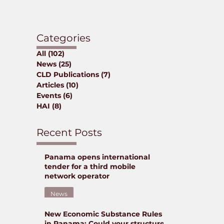
Categories
All
(102)
102 posts
News
(25)
25 posts
CLD Publications
(7)
7 posts
Articles
(10)
10 posts
Events
(6)
6 posts
HAI
(8)
8 posts
Recent Posts
Panama opens international
tender for a third mobile
network operator
News
New Economic Substance Rules
Jun 9
in Panama: Could your structure