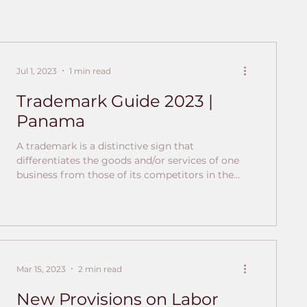
Jul 1, 2023
1 min read
Trademark Guide 2023 |
Panama
A trademark is a distinctive sign that
differentiates the goods and/or services of one
business from those of its competitors in the
market. How are trademarks regulated in
Panama? In Panama, trademarks are regulated
both by national regulations and by
international treaties and agreements. National
Regulations: Law 35 of 1996 By which provisions
on industrial property are dictated. Law 61 of
Mar 15, 2023
2 min read
2012 Amending Law 35 of 1996 by which
provisions on industrial property are issued E
New Provisions on Labor