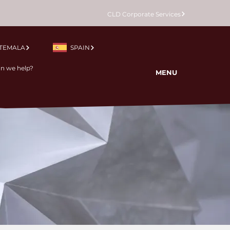
CLD Corporate Services
TEMALA
SPAIN
MENU