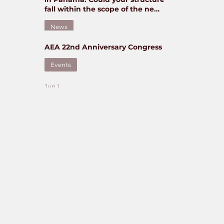
fall within the scope of the new
regime?
News
AEA 22nd Anniversary Congress
Jun 5
Events
Jun 1