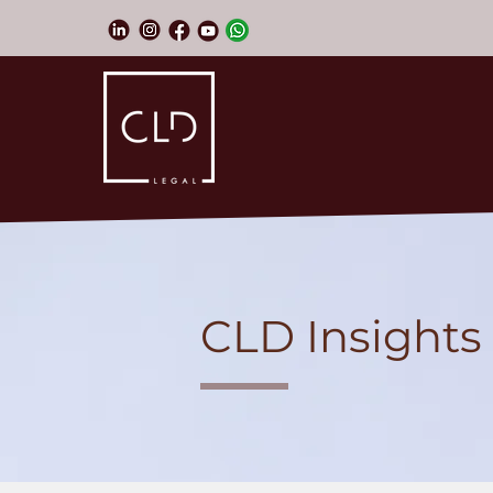
CLD Insights