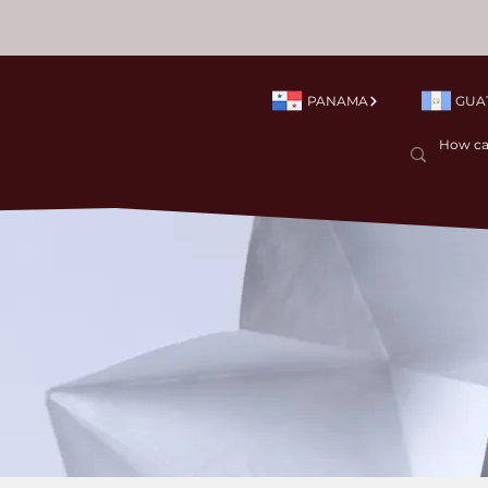
PANAMA
GUA